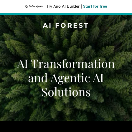
Try Airo AI Builder
|
Start for free
AI FOREST
AI Transformation
and Agentic AI
Solutions