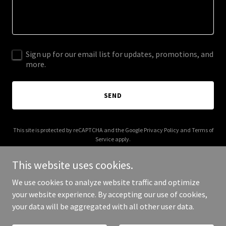
Sign up for our email list for updates, promotions, and
more.
SEND
This site is protected by reCAPTCHA and the Google
Privacy Policy
and
Terms of
Service
apply.
This website uses cookies.
We use cookies to analyze website traffic and optimize
your website experience. By accepting our use of cookies,
Copyright © 2025 AI Forest - All Rights Reserved.
your data will be aggregated with all other user data.
Powered by