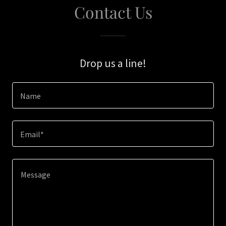
Contact Us
Drop us a line!
Name
Email*